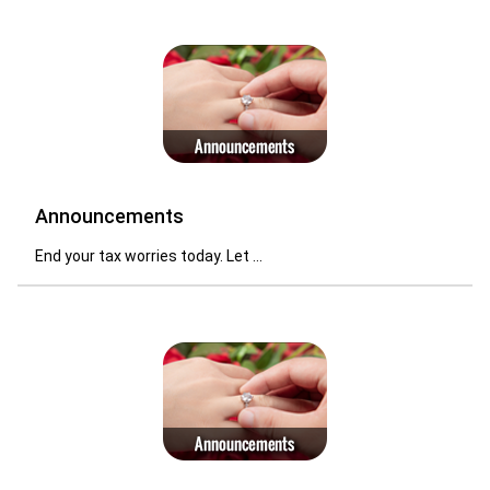
Announcements
End your tax worries today. Let ...