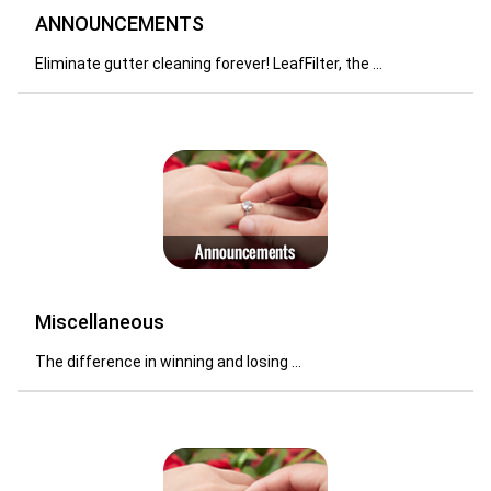
ANNOUNCEMENTS
Eliminate gutter cleaning forever! LeafFilter, the ...
Miscellaneous
The difference in winning and losing ...