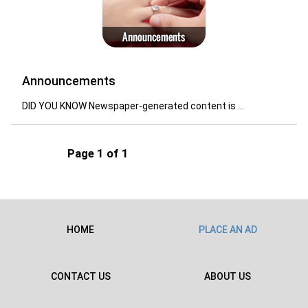
Announcements
DID YOU KNOW Newspaper-generated content is ...
Page 1 of 1
HOME
PLACE AN AD
CONTACT US
ABOUT US