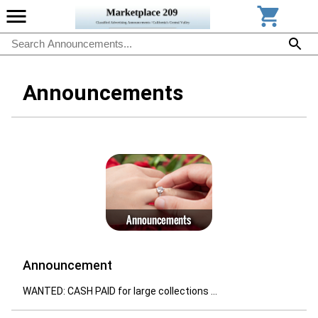
Announcements
Announcement
WANTED: CASH PAID for large collections ...