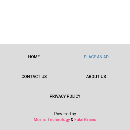
HOME
PLACE AN AD
CONTACT US
ABOUT US
PRIVACY POLICY
Powered by
Morris Technology
&
Fake Brains