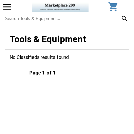
Tools & Equipment
No Classifieds results found.
Page 1 of 1