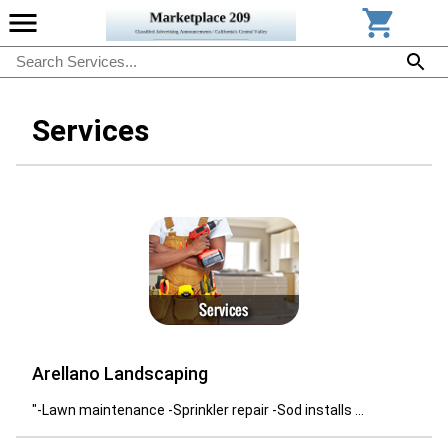
Services
Arellano Landscaping
"-Lawn maintenance -Sprinkler repair -Sod installs ...