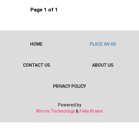
Page 1 of 1
HOME
PLACE AN AD
CONTACT US
ABOUT US
PRIVACY POLICY
Powered by
Morris Technology
&
Fake Brains