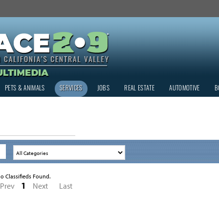
PETS & ANIMALS
SERVICES
JOBS
REAL ESTATE
AUTOMOTIVE
B
o Classifieds Found.
1
Prev
Next
Last