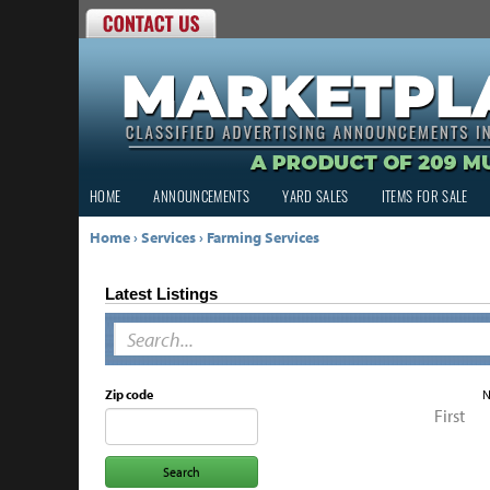
HOME
ANNOUNCEMENTS
YARD SALES
ITEMS FOR SALE
Home
›
Services
›
Farming Services
Latest Listings
Zip code
N
First