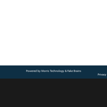
Powered by
Morris Technology
&
Fake Brains
Privacy 