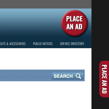
OATS & ACCESSORIES
PUBLIC NOTICES
SERVICE DIRECTORY